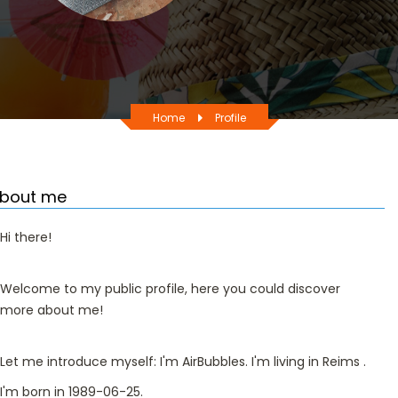
Home
Profile
bout me
Hi there!
Welcome to my public profile, here you could discover
more about me!
Let me introduce myself: I'm AirBubbles. I'm living in Reims .
I'm born in 1989-06-25.