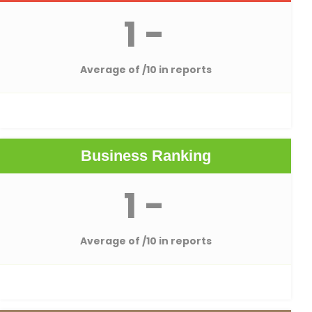
1 -
Average of
/10 in reports
Business Ranking
1 -
Average of
/10 in reports