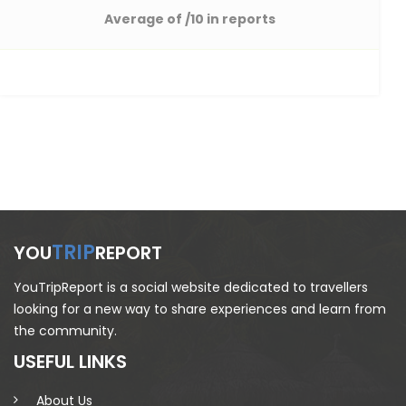
Average of
/10 in reports
TRIP
YOU
REPORT
YouTripReport is a social website dedicated to travellers
looking for a new way to share experiences and learn from
the community.
USEFUL LINKS
About Us