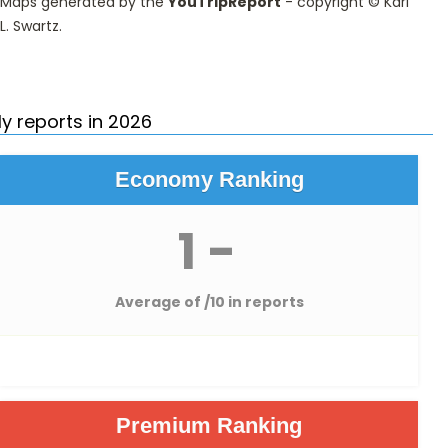
Maps generated by the
YouTripReport
- copyright ©
Karl
L. Swartz
.
y reports in 2026
Economy Ranking
1 -
Average of
/10 in reports
Premium Ranking