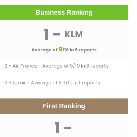
Business Ranking
1 -
KLM
9
Average of
/10 in 6 reports
2 - Air France
~ Average of 9/10 in 3 reports
3 - Luxair
~ Average of 8.3/10 in 1 reports
First Ranking
1 -