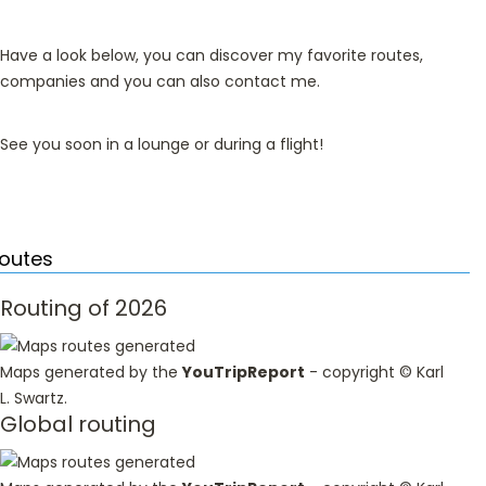
Have a look below, you can discover my favorite routes,
companies and you can also contact me.
See you soon in a lounge or during a flight!
outes
Routing of 2026
Maps generated by the
YouTripReport
- copyright ©
Karl
L. Swartz
.
Global routing