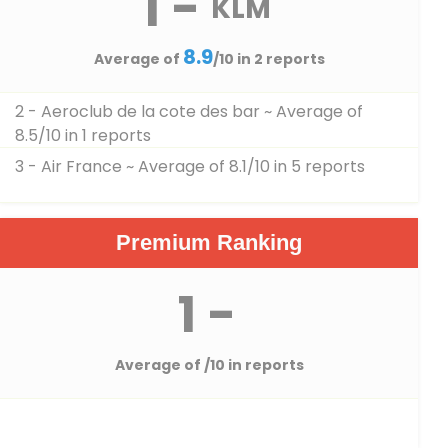
1 -
KLM
8.9
Average of
/10 in 2 reports
2 - Aeroclub de la cote des bar
~ Average of
8.5/10 in 1 reports
3 - Air France
~ Average of 8.1/10 in 5 reports
Premium Ranking
1 -
Average of
/10 in reports