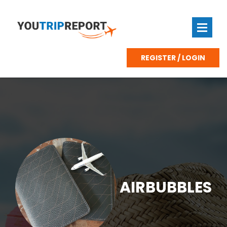
REGISTER / LOGIN
AIRBUBBLES