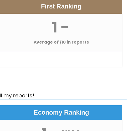
First Ranking
1 -
Average of
/10 in reports
ll my reports!
Economy Ranking