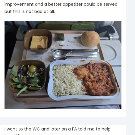
improvement and a better appetizer could be served
but this is not bad at all.
I went to the WC and later on a FA told me to help