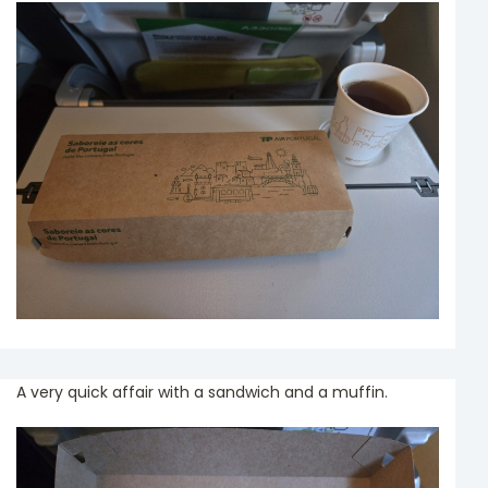
A very quick affair with a sandwich and a muffin.