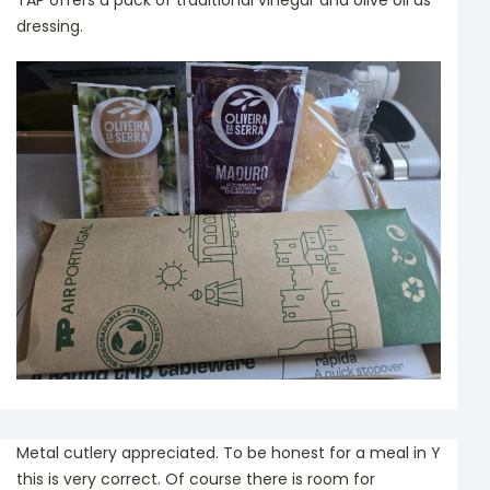
TAP offers a pack of traditional vinegar and olive oil as
dressing.
Metal cutlery appreciated. To be honest for a meal in Y
this is very correct. Of course there is room for