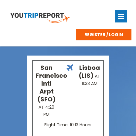
REGISTER / LOGIN
San
Lisboa
Francisco
(LIS)
AT
Intl
11:33 AM
Arpt
(SFO)
AT 4:20
PM
Flight Time: 10:13 Hours