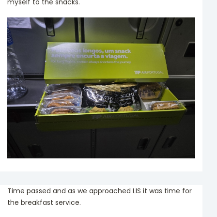
myself to the snacks.
Time passed and as we approached LIS it was time for
the breakfast service.