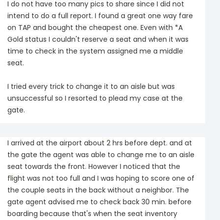
I do not have too many pics to share since I did not
intend to do a full report. I found a great one way fare
on TAP and bought the cheapest one. Even with *A
Gold status I couldn't reserve a seat and when it was
time to check in the system assigned me a middle
seat.
I tried every trick to change it to an aisle but was
unsuccessful so I resorted to plead my case at the
gate.
I arrived at the airport about 2 hrs before dept. and at
the gate the agent was able to change me to an aisle
seat towards the front. However I noticed that the
flight was not too full and I was hoping to score one of
the couple seats in the back without a neighbor. The
gate agent advised me to check back 30 min. before
boarding because that's when the seat inventory