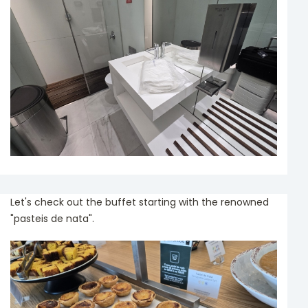
Let's check out the buffet starting with the renowned
"pasteis de nata".