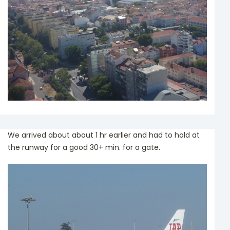
We arrived about about 1 hr earlier and had to hold at
the runway for a good 30+ min. for a gate.