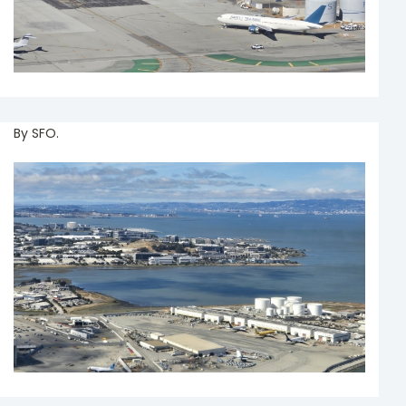
By SFO.