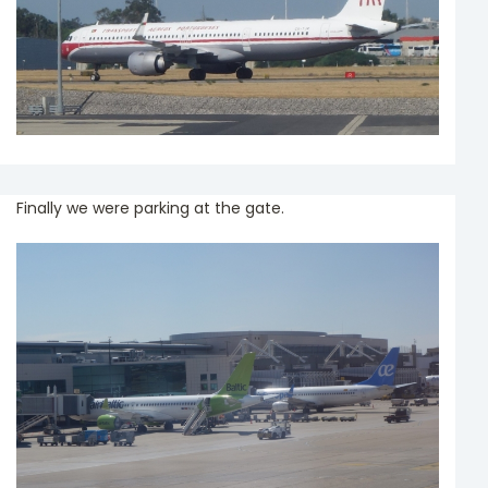
Finally we were parking at the gate.