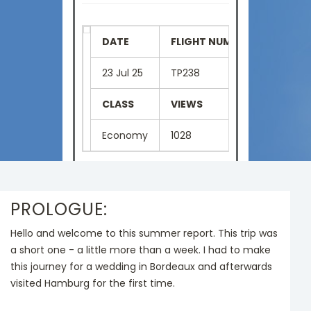
DATE
FLIGHT NUMBER
SEAT
23 Jul 25
TP238
41H
CLASS
VIEWS
LANGU
Economy
1028
English
PROLOGUE:
Hello and welcome to this summer report. This trip was
a short one - a little more than a week. I had to make
this journey for a wedding in Bordeaux and afterwards
visited Hamburg for the first time.