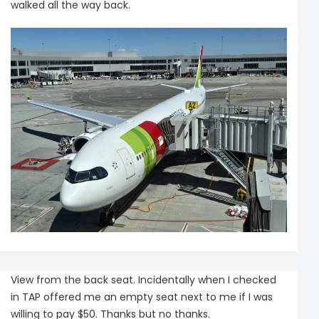
walked all the way back.
View from the back seat. Incidentally when I checked
in TAP offered me an empty seat next to me if I was
willing to pay $50. Thanks but no thanks.