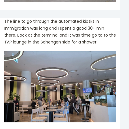
The line to go through the automated kiosks in
Immigration was long and I spent a good 30+ min
there. Back at the terminal and it was time go to to the
TAP lounge in the Schengen side for a shower.