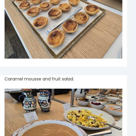
Caramel mousse and fruit salad.