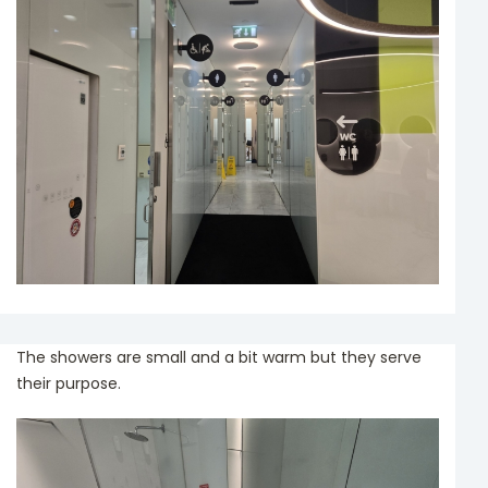
The showers are small and a bit warm but they serve
their purpose.