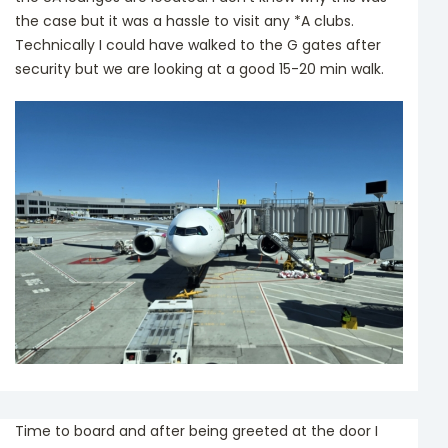
the case but it was a hassle to visit any *A clubs.
Technically I could have walked to the G gates after
security but we are looking at a good 15-20 min walk.
Time to board and after being greeted at the door I