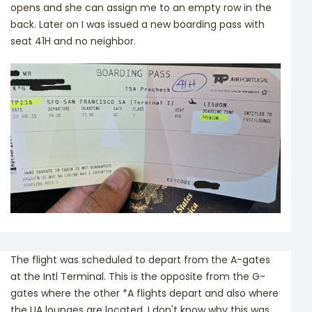
opens and she can assign me to an empty row in the
back. Later on I was issued a new boarding pass with
seat 41H and no neighbor.
The flight was scheduled to depart from the A-gates
at the Intl Terminal. This is the opposite from the G-
gates where the other *A flights depart and also where
the UA lounges are located. I don't know why this was