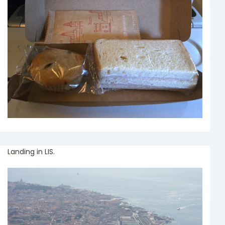
Landing in LIS.