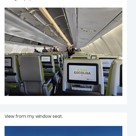
View from my window seat.