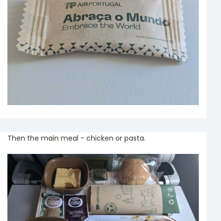
Then the main meal - chicken or pasta.