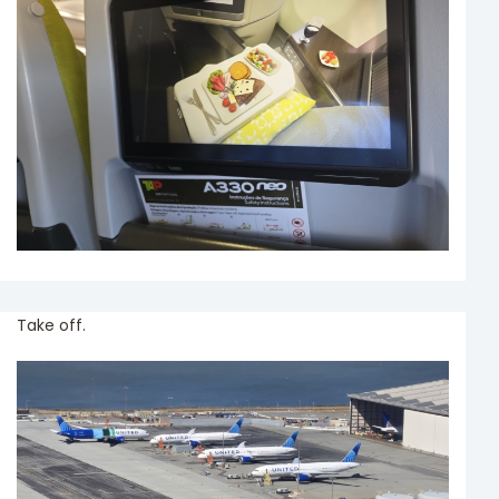
Take off.