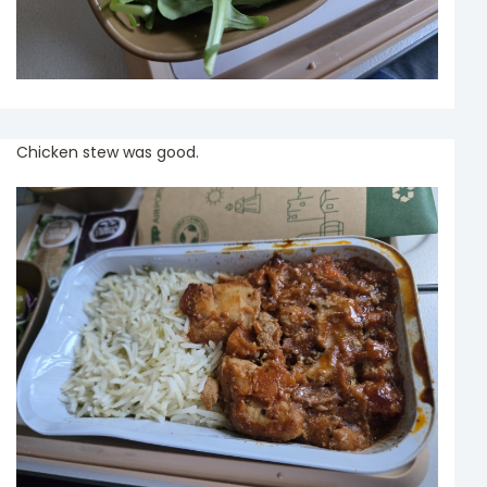
Chicken stew was good.