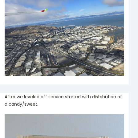
After we leveled off service started with distribution of
a candy/sweet.