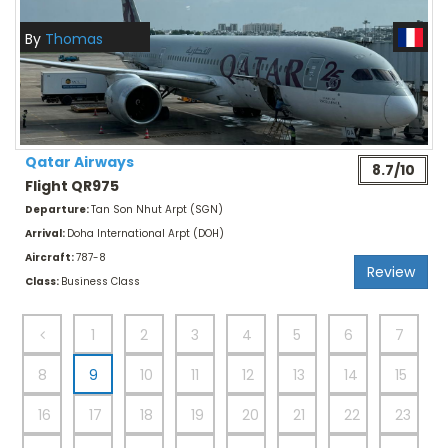
By
Thomas
Qatar Airways
8.7/10
Flight QR975
Departure:
Tan Son Nhut Arpt (SGN)
Arrival:
Doha International Arpt (DOH)
Aircraft:
787-8
Review
Class:
Business Class
1
2
3
4
5
6
7
8
9
10
11
12
13
14
15
16
17
18
19
20
21
22
23