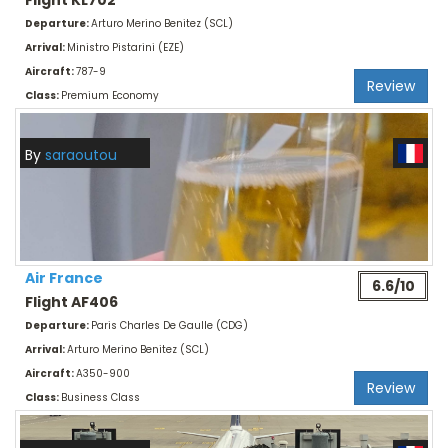
Flight KL702
Departure:
Arturo Merino Benitez (SCL)
Arrival:
Ministro Pistarini (EZE)
Aircraft:
787-9
Review
Class:
Premium Economy
By
saraoutou
Air France
6.6/10
Flight AF406
Departure:
Paris Charles De Gaulle (CDG)
Arrival:
Arturo Merino Benitez (SCL)
Aircraft:
A350-900
Review
Class:
Business Class