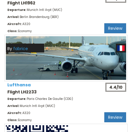
Flight LH1962
Departure:
Munich Intl Arpt (MUC)
Arrival:
Berlin Brandenburg (BER)
Aircraft:
A320
Review
Class:
Economy
By
fabrice
Lufthansa
4.4/10
Flight LH2233
Departure:
Paris Charles De Gaulle (CDG)
Arrival:
Munich Intl Arpt (MUC)
Aircraft:
A320
Review
Class:
Economy