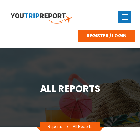
REGISTER / LOGIN
ALL REPORTS
Reports
All Reports