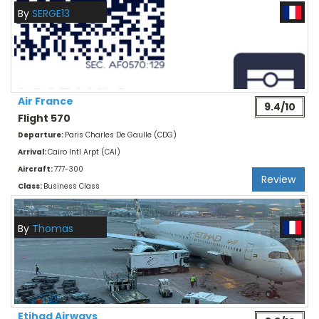
By
SERGE13
Air France
9.4/10
Flight 570
Departure:
Paris Charles De Gaulle (CDG)
Arrival:
Cairo Intl Arpt (CAI)
Aircraft:
777-300
Review
Class:
Business Class
By
Thomas
Etihad Airways