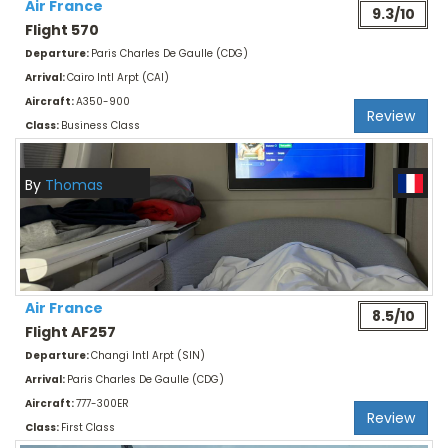
Air France
9.3/10
Flight 570
Departure:
Paris Charles De Gaulle (CDG)
Arrival:
Cairo Intl Arpt (CAI)
Aircraft:
A350-900
Review
Class:
Business Class
By
Thomas
Air France
8.5/10
Flight AF257
Departure:
Changi Intl Arpt (SIN)
Arrival:
Paris Charles De Gaulle (CDG)
Aircraft:
777-300ER
Review
Class:
First Class