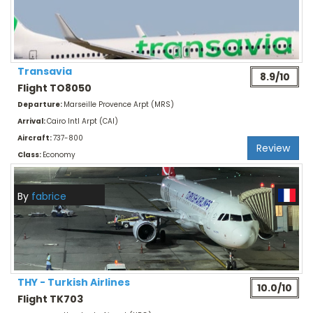
Transavia
8.9/10
Flight TO8050
Departure:
Marseille Provence Arpt (MRS)
Arrival:
Cairo Intl Arpt (CAI)
Aircraft:
737-800
Review
Class:
Economy
By
fabrice
THY - Turkish Airlines
10.0/10
Flight TK703