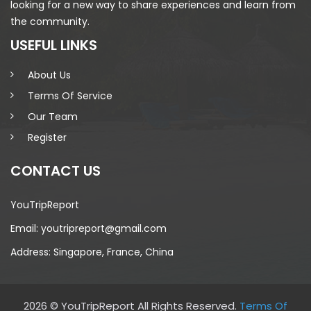
looking for a new way to share experiences and learn from
the community.
USEFUL LINKS
About Us
Terms Of Service
Our Team
Register
CONTACT US
YouTripReport
Email: youtripreport@gmail.com
Address: Singapore, France, China
2026 © YouTripReport All Rights Reserved.
Terms Of