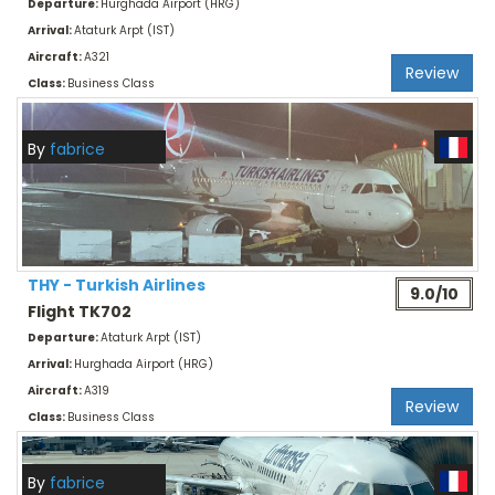
Departure:
Hurghada Airport (HRG)
Arrival:
Ataturk Arpt (IST)
Aircraft:
A321
Review
Class:
Business Class
By
fabrice
THY - Turkish Airlines
9.0/10
Flight TK702
Departure:
Ataturk Arpt (IST)
Arrival:
Hurghada Airport (HRG)
Aircraft:
A319
Review
Class:
Business Class
By
fabrice