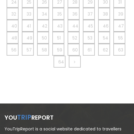
24
25
26
27
28
29
30
31
32
33
34
35
36
37
38
39
40
41
42
43
44
45
46
47
48
49
50
51
52
53
54
55
56
57
58
59
60
61
62
63
64
TRIP
YOU
REPORT
YouTripReport is a social website dedicated to travellers