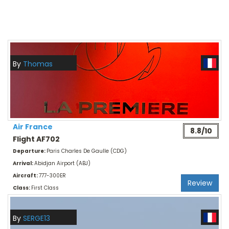
By
Thomas
Air France
8.8/10
Flight AF702
Departure:
Paris Charles De Gaulle (CDG)
Arrival:
Abidjan Airport (ABJ)
Aircraft:
777-300ER
Review
Class:
First Class
By
SERGE13