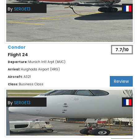
By
SERGE13
Condor
7.7/10
Flight 24
Departure:
Munich Intl Arpt (MUC)
Arrival:
Hurghada Airport (HRG)
Aircraft:
A321
Review
Class:
Business Class
By
SERGE13