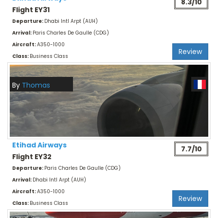
8.3/10
Flight EY31
Departure:
Dhabi Intl Arpt (AUH)
Arrival:
Paris Charles De Gaulle (CDG)
Aircraft:
A350-1000
Review
Class:
Business Class
By
Thomas
Etihad Airways
7.7/10
Flight EY32
Departure:
Paris Charles De Gaulle (CDG)
Arrival:
Dhabi Intl Arpt (AUH)
Aircraft:
A350-1000
Review
Class:
Business Class