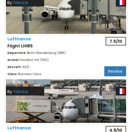
By
fabrice
Lufthansa
7.5/10
Flight LH185
Departure:
Berlin Brandenburg (BER)
Arrival:
Frankfurt Intl (FRA)
Aircraft:
A321
Review
Class:
Business Class
By
fabrice
Lufthansa
4.9/10