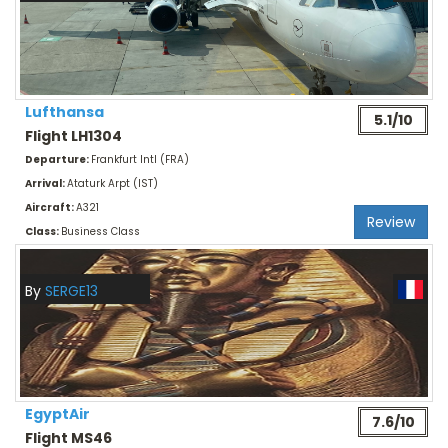
Lufthansa
5.1/10
Flight LH1304
Departure:
Frankfurt Intl (FRA)
Arrival:
Ataturk Arpt (IST)
Aircraft:
A321
Review
Class:
Business Class
By
SERGE13
EgyptAir
7.6/10
Flight MS46