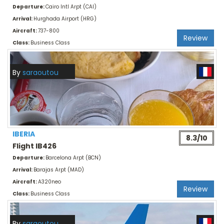
Departure:
Cairo Intl Arpt (CAI)
Arrival:
Hurghada Airport (HRG)
Aircraft:
737-800
Review
Class:
Business Class
By
saraoutou
IBERIA
8.3/10
Flight IB426
Departure:
Barcelona Arpt (BCN)
Arrival:
Barajas Arpt (MAD)
Aircraft:
A320neo
Review
Class:
Business Class
By
saraoutou