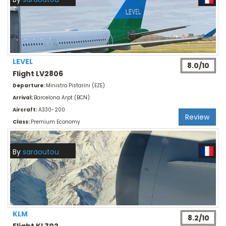
LEVEL
8.0/10
Flight LV2806
Departure:
Ministro Pistarini (EZE)
Arrival:
Barcelona Arpt (BCN)
Aircraft:
A330-200
Review
Class:
Premium Economy
By
saraoutou
KLM
8.2/10