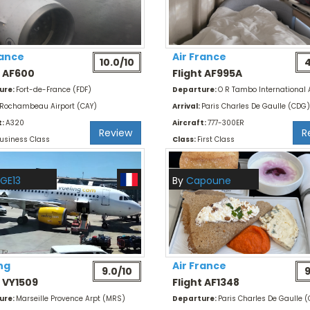
rance
Air France
10.0/10
4
t AF600
Flight AF995A
ure:
Fort-de-France (FDF)
Departure:
O R Tambo International 
Rochambeau Airport (CAY)
Arrival:
Paris Charles De Gaulle (CDG)
t:
A320
Aircraft:
777-300ER
Review
R
usiness Class
Class:
First Class
GE13
By
Capoune
ng
Air France
9.0/10
9
t VY1509
Flight AF1348
ure:
Marseille Provence Arpt (MRS)
Departure:
Paris Charles De Gaulle 