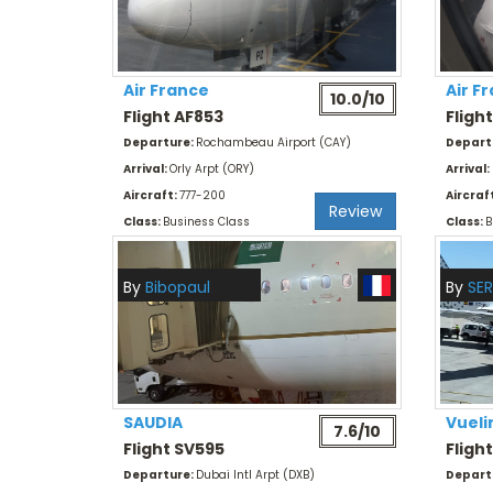
Air France
Air F
10.0/10
Flight AF853
Fligh
Departure:
Rochambeau Airport (CAY)
Depart
Arrival:
Orly Arpt (ORY)
Arrival:
Aircraft:
777-200
Aircraf
Review
Class:
Business Class
Class:
B
By
Bibopaul
By
SER
SAUDIA
Vueli
7.6/10
Flight SV595
Fligh
Departure:
Dubai Intl Arpt (DXB)
Depart