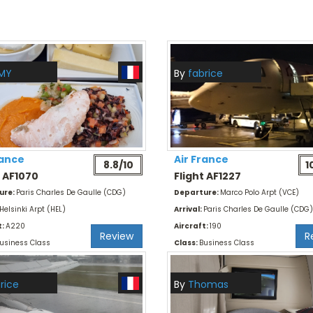
MY
By
fabrice
rance
Air France
8.8/10
1
t AF1070
Flight AF1227
ure:
Paris Charles De Gaulle (CDG)
Departure:
Marco Polo Arpt (VCE)
Helsinki Arpt (HEL)
Arrival:
Paris Charles De Gaulle (CDG)
t:
A220
Aircraft:
190
Review
R
usiness Class
Class:
Business Class
rice
By
Thomas