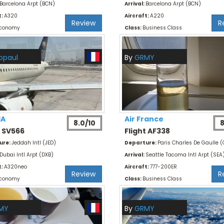
Barcelona Arpt (BCN)
Arrival:
Barcelona Arpt (BCN)
t:
A320
Aircraft:
A220
Review
R
conomy
Class:
Business Class
opaul
By
GRMY
IA
Air France
8.0/10
8
t SV566
Flight AF338
ure:
Jeddah Intl (JED)
Departure:
Paris Charles De Gaulle 
Dubai Intl Arpt (DXB)
Arrival:
Seattle Tacoma Intl Arpt (SEA
t:
A320neo
Aircraft:
777-200ER
Review
R
conomy
Class:
Business Class
MY
By
GRMY