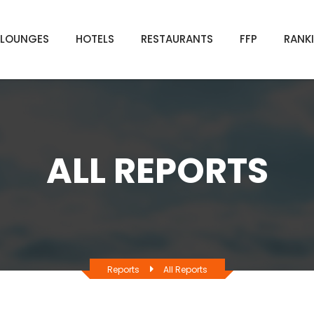
LOUNGES
HOTELS
RESTAURANTS
FFP
RANK
ALL REPORTS
Reports
All Reports