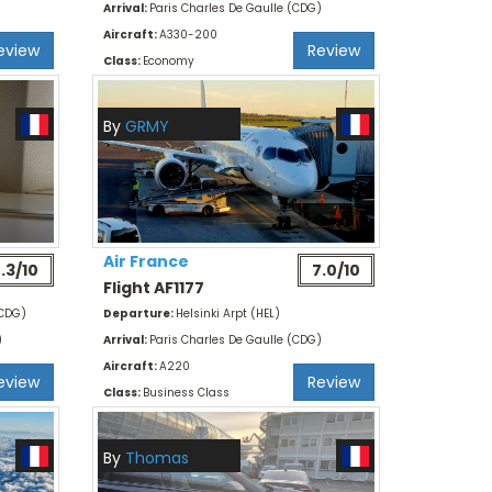
Arrival:
Paris Charles De Gaulle (CDG)
Aircraft:
A330-200
eview
Review
Class:
Economy
By
GRMY
Air France
.3/10
7.0/10
Flight AF1177
(CDG)
Departure:
Helsinki Arpt (HEL)
)
Arrival:
Paris Charles De Gaulle (CDG)
Aircraft:
A220
eview
Review
Class:
Business Class
By
Thomas