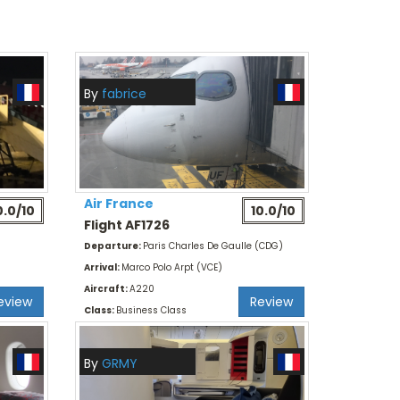
By
fabrice
Air France
0.0/10
10.0/10
Flight AF1726
Departure:
Paris Charles De Gaulle (CDG)
Arrival:
Marco Polo Arpt (VCE)
Aircraft:
A220
eview
Review
Class:
Business Class
By
GRMY