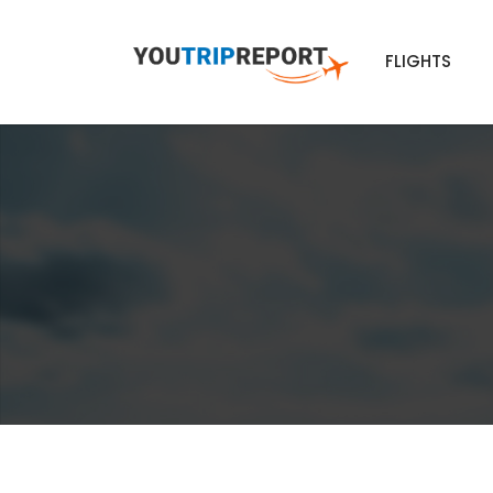
FLIGHTS