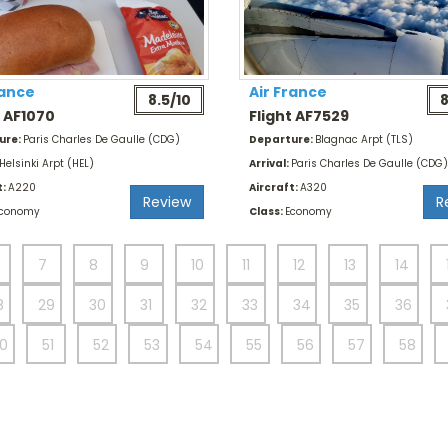
rance
Air France
8.5/10
8
t AF1070
Flight AF7529
ure:
Paris Charles De Gaulle (CDG)
Departure:
Blagnac Arpt (TLS)
Helsinki Arpt (HEL)
Arrival:
Paris Charles De Gaulle (CDG)
t:
A220
Aircraft:
A320
Review
R
conomy
Class:
Economy
7
8
9
10
11
12
13
14
8
29
30
31
32
33
34
35
36
0
51
52
53
54
55
56
57
58