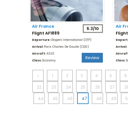
Air France
Air F
6.3/10
Flight AF1889
Fligh
Departure:
Otopeni International (OTP)
Depart
Arrival:
Paris Charles De Gaulle (CDG)
Arrival:
Aircraft:
A320
Aircraf
Review
Class:
Economy
Class:
E
1
2
3
4
5
6
22
23
24
25
26
27
2
44
45
46
47
48
49
5