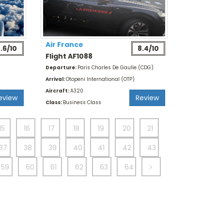
Air France
.6/10
8.4/10
Flight AF1088
Departure:
Paris Charles De Gaulle (CDG)
Arrival:
Otopeni International (OTP)
Aircraft:
A320
eview
Review
Class:
Business Class
15
16
17
18
19
20
21
37
38
39
40
41
42
43
59
60
61
62
63
64