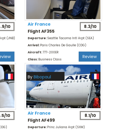
Air France
.9/10
8.3/10
Flight AF355
Arpt (JNB)
Departure:
Seattle Tacoma Intl Arpt (SEA)
Arrival:
Paris Charles De Gaulle (CDG)
Aircraft:
777-200ER
eview
Review
Class:
Business Class
By
Bibopaul
Air France
.5/10
8.1/10
Flight AF499
(CDG)
Departure:
Princ Juliana Arpt (SXM)