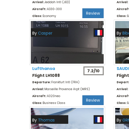
Arrival:
Jeddah Intl (JED)
Arrival:
Aircraft:
A330-300
Aircraf
Review
Class:
Economy
Class:
E
By
Casper
By
Bib
Lufthansa
SAUD
7.2/10
Flight LH1088
Fligh
Departure:
Frankfurt Intl (FRA)
Depart
Arrival:
Marseille Provence Arpt (MRS)
Arrival:
Aircraft:
A320neo
Aircraf
Review
Class:
Business Class
Class:
E
By
Thomas
By
GR