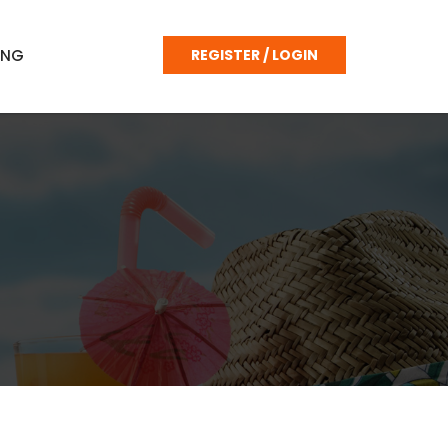
ING
REGISTER / LOGIN