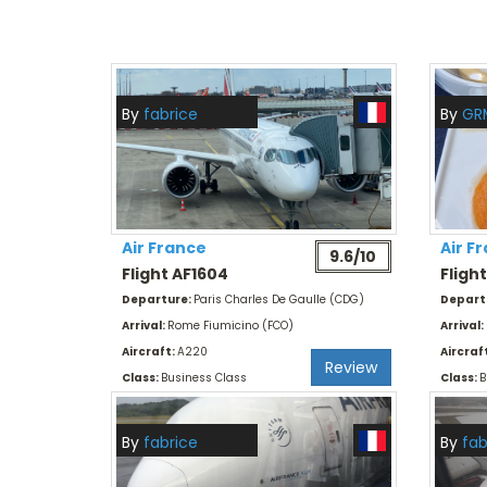
By
fabrice
By
GR
Air France
Air F
9.6/10
Flight AF1604
Fligh
Departure:
Paris Charles De Gaulle (CDG)
Depart
Arrival:
Rome Fiumicino (FCO)
Arrival:
Aircraft:
A220
Aircraf
Review
Class:
Business Class
Class:
B
By
fabrice
By
fab