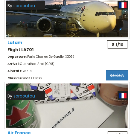
By
saraoutou
Latam
8.1/10
Flight LA701
Departure:
Paris Charles De Gaulle (CDG)
Arrival:
Guarulhos Arpt (GRU)
Aircraft:
787-8
Review
Class:
Business Class
By
saraoutou
Air France