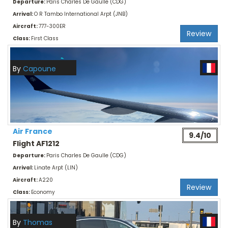
Departure:
Paris Charles De Gaulle (CDG)
Arrival:
O R Tambo International Arpt (JNB)
Aircraft:
777-300ER
Review
Class:
First Class
By
Capoune
Air France
9.4/10
Flight AF1212
Departure:
Paris Charles De Gaulle (CDG)
Arrival:
Linate Arpt (LIN)
Aircraft:
A220
Review
Class:
Economy
By
Thomas