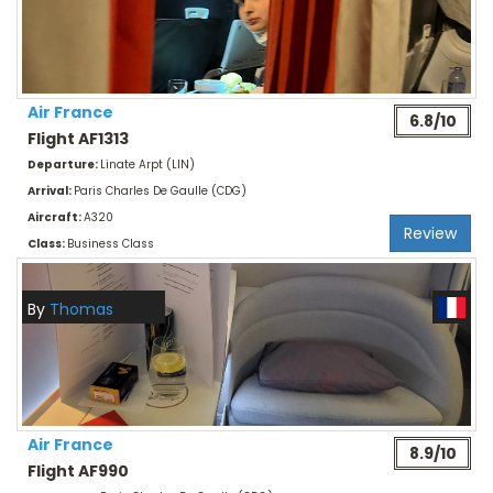
Air France
6.8/10
Flight AF1313
Departure:
Linate Arpt (LIN)
Arrival:
Paris Charles De Gaulle (CDG)
Aircraft:
A320
Review
Class:
Business Class
By
Thomas
Air France
8.9/10
Flight AF990