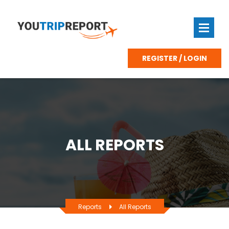
REGISTER / LOGIN
ALL REPORTS
Reports
All Reports