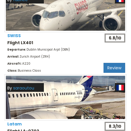
SWISS
6.8/10
Flight LX401
Departure:
Dublin Municipal Arpt (DBN)
Arrival:
Zurich Airport (ZRH)
Aircraft:
A220
Review
Class:
Business Class
By
saraoutou
Latam
8.3/10