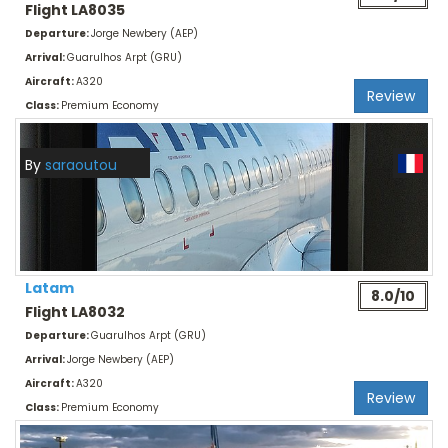
Flight LA8035
Departure:
Jorge Newbery (AEP)
Arrival:
Guarulhos Arpt (GRU)
Aircraft:
A320
Review
Class:
Premium Economy
By
saraoutou
Latam
8.0/10
Flight LA8032
Departure:
Guarulhos Arpt (GRU)
Arrival:
Jorge Newbery (AEP)
Aircraft:
A320
Review
Class:
Premium Economy