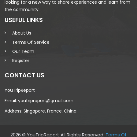
looking for a new way to share experiences and learn from
the community.
USEFUL LINKS
About Us
Terms Of Service
Our Team
Register
CONTACT US
YouTripReport
Email: youtripreport@gmail.com
Address: Singapore, France, China
2026 © YouTripReport All Rights Reserved.
Terms Of