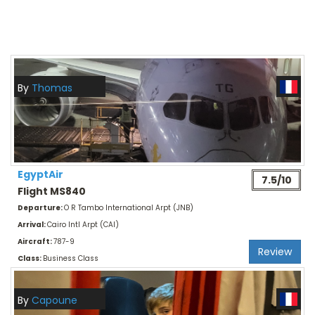
By
Thomas
EgyptAir
7.5/10
Flight MS840
Departure:
O R Tambo International Arpt (JNB)
Arrival:
Cairo Intl Arpt (CAI)
Aircraft:
787-9
Review
Class:
Business Class
By
Capoune