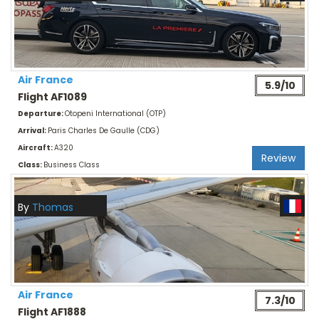
Air France
5.9/10
Flight AF1089
Departure:
Otopeni International (OTP)
Arrival:
Paris Charles De Gaulle (CDG)
Aircraft:
A320
Review
Class:
Business Class
By
Thomas
Air France
7.3/10
Flight AF1888