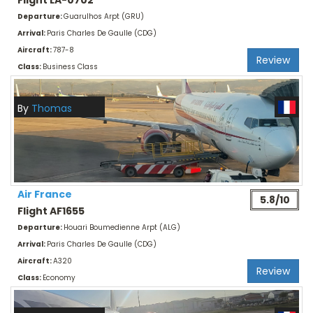
Flight LA-0702
Departure:
Guarulhos Arpt (GRU)
Arrival:
Paris Charles De Gaulle (CDG)
Aircraft:
787-8
Review
Class:
Business Class
By
Thomas
Air France
5.8/10
Flight AF1655
Departure:
Houari Boumedienne Arpt (ALG)
Arrival:
Paris Charles De Gaulle (CDG)
Aircraft:
A320
Review
Class:
Economy