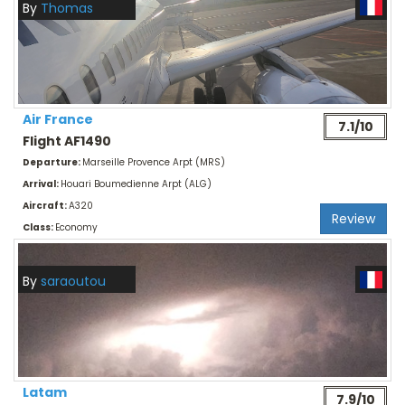
By
Thomas
Air France
7.1/10
Flight AF1490
Departure:
Marseille Provence Arpt (MRS)
Arrival:
Houari Boumedienne Arpt (ALG)
Aircraft:
A320
Review
Class:
Economy
By
saraoutou
Latam
7.9/10