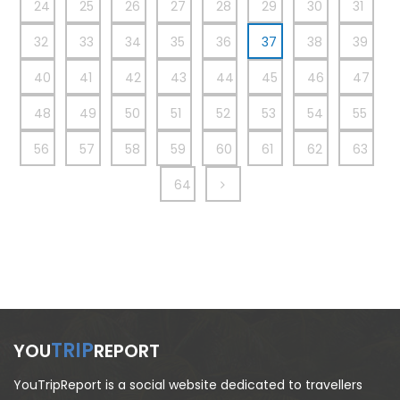
24
25
26
27
28
29
30
31
32
33
34
35
36
37
38
39
40
41
42
43
44
45
46
47
48
49
50
51
52
53
54
55
56
57
58
59
60
61
62
63
64
TRIP
YOU
REPORT
YouTripReport is a social website dedicated to travellers