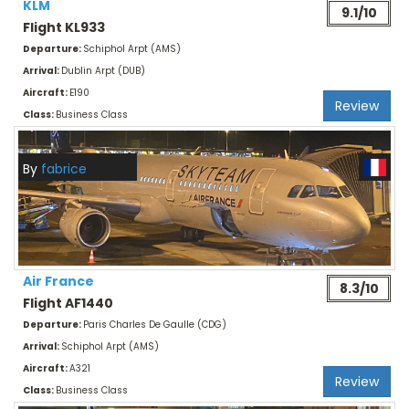
KLM
9.1/10
Flight KL933
Departure:
Schiphol Arpt (AMS)
Arrival:
Dublin Arpt (DUB)
Aircraft:
E190
Review
Class:
Business Class
By
fabrice
Air France
8.3/10
Flight AF1440
Departure:
Paris Charles De Gaulle (CDG)
Arrival:
Schiphol Arpt (AMS)
Aircraft:
A321
Review
Class:
Business Class