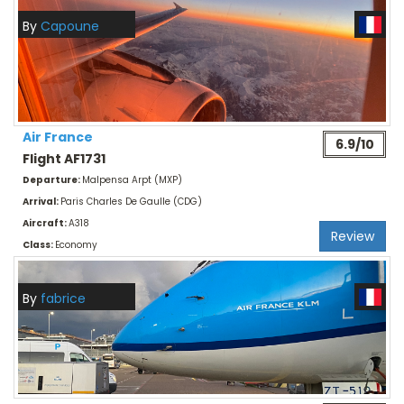
By
Capoune
Air France
6.9/10
Flight AF1731
Departure:
Malpensa Arpt (MXP)
Arrival:
Paris Charles De Gaulle (CDG)
Aircraft:
A318
Review
Class:
Economy
By
fabrice