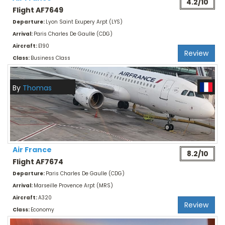
4.2/10
Flight AF7649
Departure:
Lyon Saint Exupery Arpt (LYS)
Arrival:
Paris Charles De Gaulle (CDG)
Aircraft:
E190
Review
Class:
Business Class
By
Thomas
Air France
8.2/10
Flight AF7674
Departure:
Paris Charles De Gaulle (CDG)
Arrival:
Marseille Provence Arpt (MRS)
Aircraft:
A320
Review
Class:
Economy