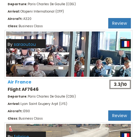
Departure:
Paris Charles De Gaulle (CDG)
Arrival:
Otopeni International (OTP)
Aircraft:
A320
Review
Class:
Business Class
By
saraoutou
Air France
3.3/10
Flight AF7646
Departure:
Paris Charles De Gaulle (CDG)
Arrival:
Lyon Saint Exupery Arpt (LYS)
Aircraft:
E190
Review
Class:
Business Class
By
fabrice