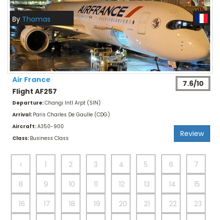
By
Thomas
Air France
7.6/10
Flight AF257
Departure:
Changi Intl Arpt (SIN)
Arrival:
Paris Charles De Gaulle (CDG)
Aircraft:
A350-900
Review
Class:
Business Class
1
2
3
4
5
6
7
8
9
10
11
12
13
14
15
16
17
18
19
20
21
22
23